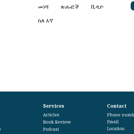
መነሻ
ጽሑፎች
ቪዲዮ
ስለ እኛ
Services
Contact
Articles
Phone numb
Book Review
Email
Location
s
Podcast