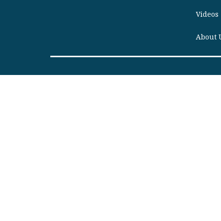
Videos
About 