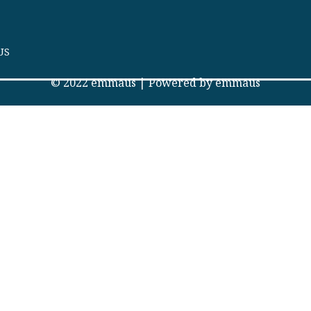
US
© 2022 emmaus | Powered by emmaus