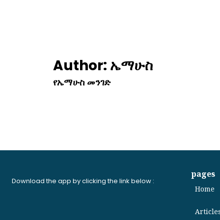
Author:
ኤማሁስ
የኤማሁስ መንገድ
pages
Download the app by clicking the link below :
Home
Article