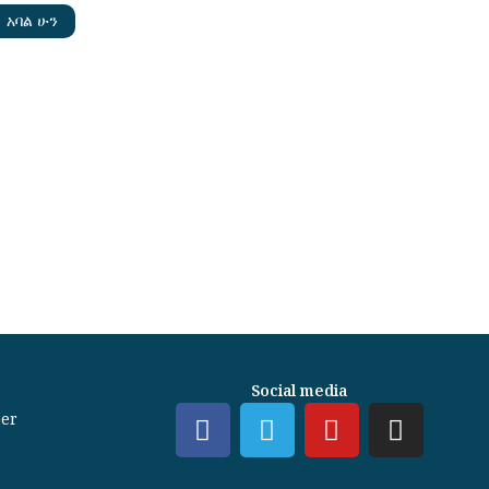
አባል ሁን
Social media
er